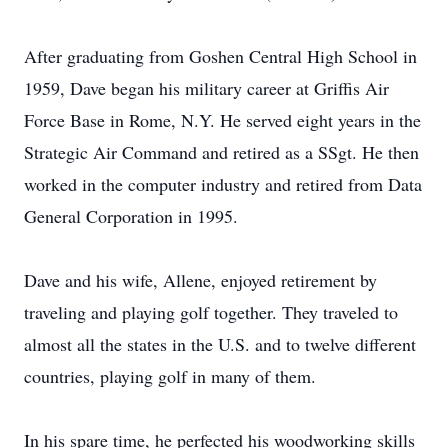
After graduating from Goshen Central High School in
1959, Dave began his military career at Griffis Air
Force Base in Rome, N.Y. He served eight years in the
Strategic Air Command and retired as a SSgt. He then
worked in the computer industry and retired from Data
General Corporation in 1995.
Dave and his wife, Allene, enjoyed retirement by
traveling and playing golf together. They traveled to
almost all the states in the U.S. and to twelve different
countries, playing golf in many of them.
In his spare time, he perfected his woodworking skills