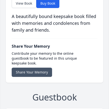
View Book
Buy Book
A beautifully bound keepsake book filled
with memories and condolences from
family and friends.
Share Your Memory
Contribute your memory to the online
guestbook to be featured in this unique
keepsake book.
Share Your Memory
Guestbook