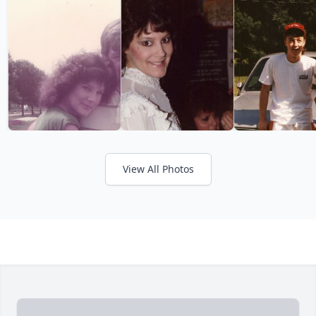
View All Photos