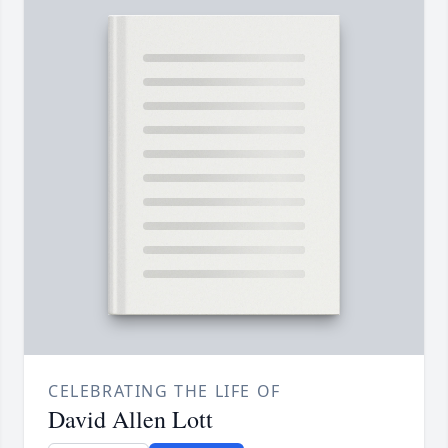
CELEBRATING THE LIFE OF
David Allen Lott