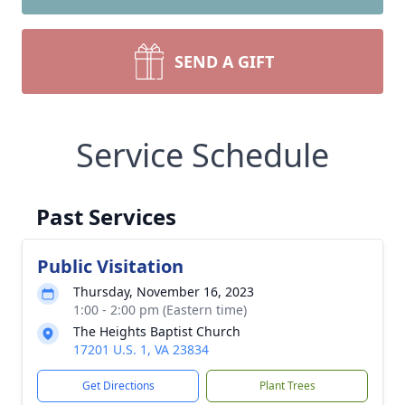
SEND A GIFT
Service Schedule
Past Services
Public Visitation
Thursday, November 16, 2023
1:00 - 2:00 pm (Eastern time)
The Heights Baptist Church
17201 U.S. 1, VA 23834
Get Directions
Plant Trees