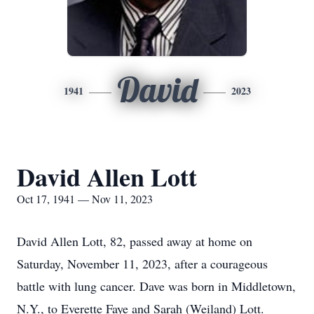
David
1941
2023
David Allen Lott
Oct 17, 1941 — Nov 11, 2023
David Allen Lott, 82, passed away at home on
Saturday, November 11, 2023, after a courageous
battle with lung cancer. Dave was born in Middletown,
N.Y., to Everette Faye and Sarah (Weiland) Lott.