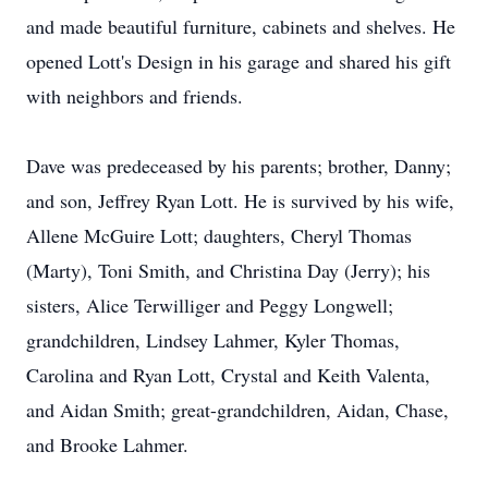
and made beautiful furniture, cabinets and shelves. He
opened Lott's Design in his garage and shared his gift
with neighbors and friends.
Dave was predeceased by his parents; brother, Danny;
and son, Jeffrey Ryan Lott. He is survived by his wife,
Allene McGuire Lott; daughters, Cheryl Thomas
(Marty), Toni Smith, and Christina Day (Jerry); his
sisters, Alice Terwilliger and Peggy Longwell;
grandchildren, Lindsey Lahmer, Kyler Thomas,
Carolina and Ryan Lott, Crystal and Keith Valenta,
and Aidan Smith; great-grandchildren, Aidan, Chase,
and Brooke Lahmer.