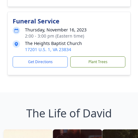
Funeral Service
Thursday, November 16, 2023
2:00 - 3:00 pm (Eastern time)
The Heights Baptist Church
17201 U.S. 1, VA 23834
Get Directions
Plant Trees
The Life of David