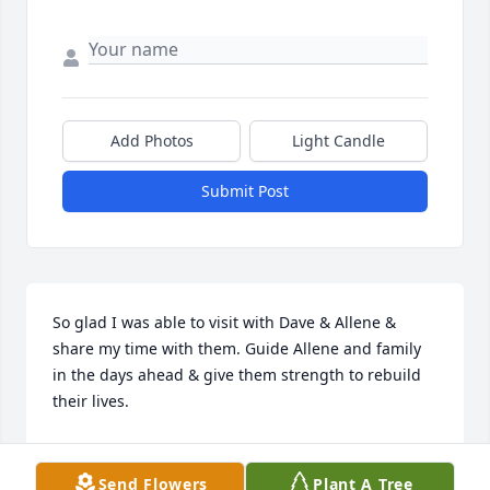
Add Photos
Light Candle
Submit Post
So glad I was able to visit with Dave & Allene & 
share my time with them. Guide Allene and family 
in the days ahead & give them strength to rebuild 
their lives.
CINDY MCMAHON
Nov 14, 2023
Send Flowers
Plant A Tree