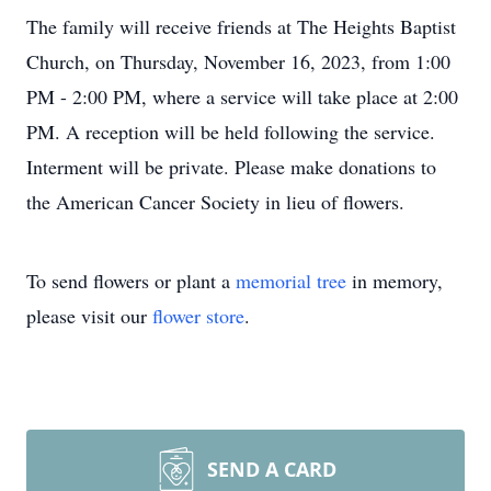
The family will receive friends at The Heights Baptist
Church, on Thursday, November 16, 2023, from 1:00
PM - 2:00 PM, where a service will take place at 2:00
PM. A reception will be held following the service.
Interment will be private. Please make donations to
the American Cancer Society in lieu of flowers.
To send flowers or plant a
memorial tree
in memory,
please visit our
flower store
.
SEND A CARD