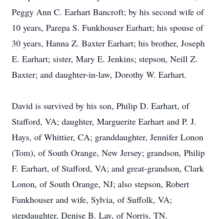
Peggy Ann C. Earhart Bancroft; by his second wife of
10 years, Parepa S. Funkhouser Earhart; his spouse of
30 years, Hanna Z. Baxter Earhart; his brother, Joseph
E. Earhart; sister, Mary E. Jenkins; stepson, Neill Z.
Baxter; and daughter-in-law, Dorothy W. Earhart.
David is survived by his son, Philip D. Earhart, of
Stafford, VA; daughter, Marguerite Earhart and P. J.
Hays, of Whittier, CA; granddaughter, Jennifer Lonon
(Tom), of South Orange, New Jersey; grandson, Philip
F. Earhart, of Stafford, VA; and great-grandson, Clark
Lonon, of South Orange, NJ; also stepson, Robert
Funkhouser and wife, Sylvia, of Suffolk, VA;
stepdaughter, Denise B. Lay, of Norris, TN.