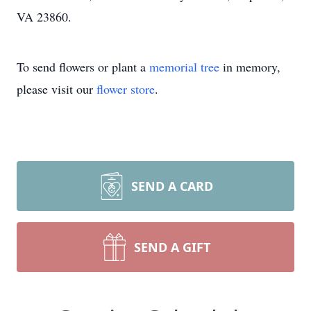
VA 23860.
To send flowers or plant a
memorial tree
in memory,
please visit our
flower store
.
SEND A CARD
SEND A GIFT