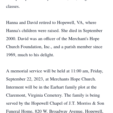
classes.
Hanna and David retired to Hopewell, VA, where
Hanna's children were raised. She died in September
2000. David was an officer of the Merchant's Hope
Church Foundation, Inc., and a parish member since
1969, much to his delight.
A memorial service will be held at 11:00 am, Friday,
September 22, 2023, at Merchants Hope Church.
Interment will be in the Earhart family plot at the
Claremont, Virginia Cemetery. The family is being
served by the Hopewell Chapel of J.T. Morriss & Son
Funeral Home, 820 W. Broadway Avenue, Hopewell,