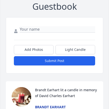
Guestbook
Add Photos
Light Candle
Submit Post
Brandt Earhart lit a candle in memory 
of David Charles Earhart
BRANDT EARHART