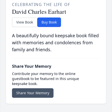
CELEBRATING THE LIFE OF
David Charles Earhart
View Book
Buy Book
A beautifully bound keepsake book filled
with memories and condolences from
family and friends.
Share Your Memory
Contribute your memory to the online
guestbook to be featured in this unique
keepsake book.
Share Your Memory