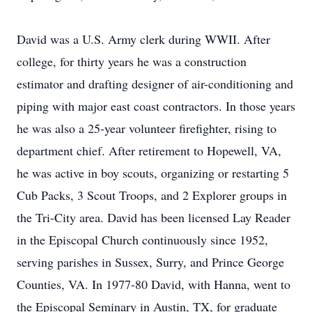
David was a U.S. Army clerk during WWII. After
college, for thirty years he was a construction
estimator and drafting designer of air-conditioning and
piping with major east coast contractors. In those years
he was also a 25-year volunteer firefighter, rising to
department chief. After retirement to Hopewell, VA,
he was active in boy scouts, organizing or restarting 5
Cub Packs, 3 Scout Troops, and 2 Explorer groups in
the Tri-City area. David has been licensed Lay Reader
in the Episcopal Church continuously since 1952,
serving parishes in Sussex, Surry, and Prince George
Counties, VA. In 1977-80 David, with Hanna, went to
the Episcopal Seminary in Austin, TX, for graduate