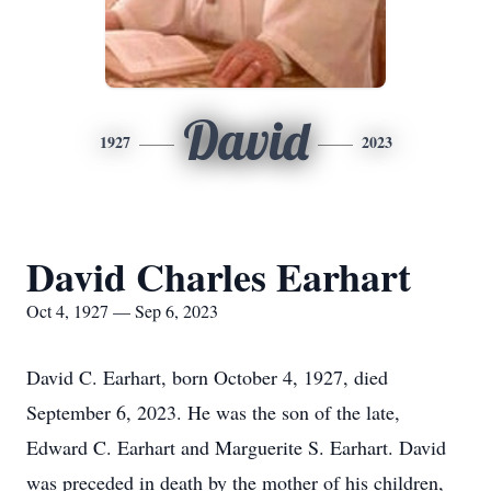
David
1927
2023
David Charles Earhart
Oct 4, 1927 — Sep 6, 2023
David C. Earhart, born October 4, 1927, died
September 6, 2023. He was the son of the late,
Edward C. Earhart and Marguerite S. Earhart. David
was preceded in death by the mother of his children,