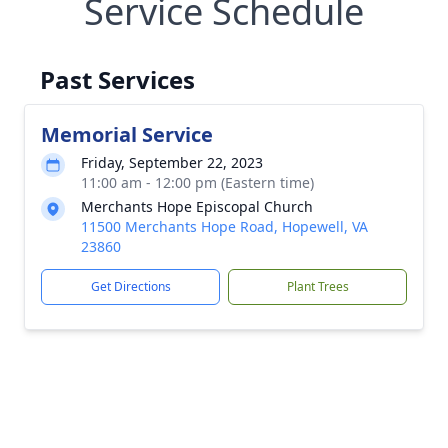
Service Schedule
Past Services
Memorial Service
Friday, September 22, 2023
11:00 am - 12:00 pm (Eastern time)
Merchants Hope Episcopal Church
11500 Merchants Hope Road, Hopewell, VA
23860
Get Directions
Plant Trees