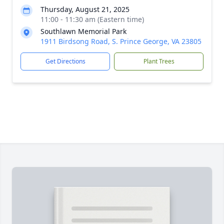
Thursday, August 21, 2025
11:00 - 11:30 am (Eastern time)
Southlawn Memorial Park
1911 Birdsong Road, S. Prince George, VA 23805
Get Directions
Plant Trees