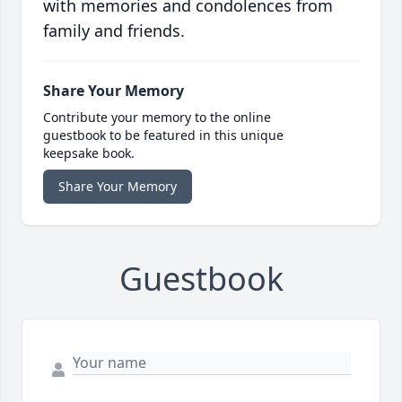
with memories and condolences from
family and friends.
Share Your Memory
Contribute your memory to the online
guestbook to be featured in this unique
keepsake book.
Share Your Memory
Guestbook