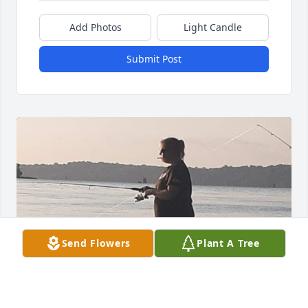
Add Photos
Light Candle
Submit Post
Send Flowers
Plant A Tree