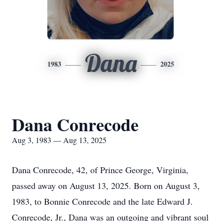
Dana
1983
2025
Dana Conrecode
Aug 3, 1983 — Aug 13, 2025
Dana
Conrecode
, 42, of Prince George, Virginia,
passed away on August 13, 2025. Born on August 3,
1983, to Bonnie Conrecode and the late Edward J.
Conrecode, Jr., Dana was an outgoing and vibrant soul