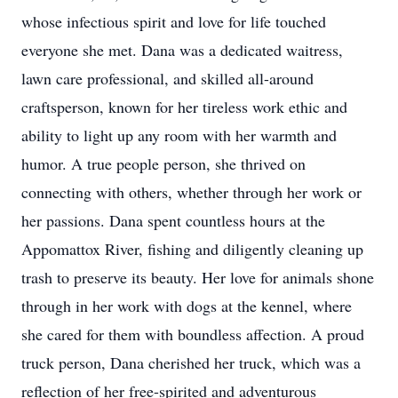
whose infectious spirit and love for life touched
everyone she met. Dana was a dedicated waitress,
lawn care professional, and skilled all-around
craftsperson
, known for her tireless work ethic and
ability to light up any room with her warmth and
humor. A true people person, she thrived on
connecting with others, whether through her work or
her passions. Dana spent countless hours at the
Appomattox River, fishing and diligently cleaning up
trash to preserve its beauty. Her love for animals shone
through in her work with dogs at the kennel, where
she cared for them with boundless affection. A proud
truck person, Dana cherished her truck, which was a
reflection of her free-spirited and adventurous