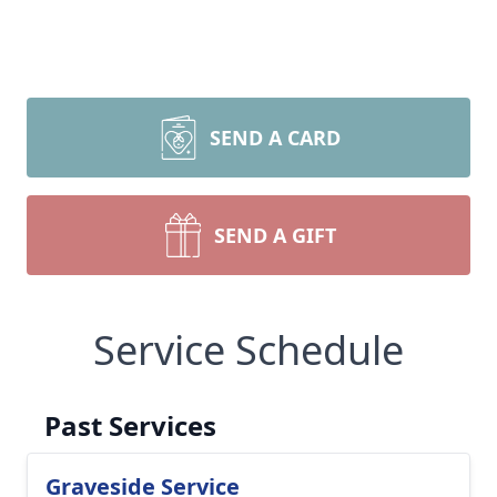
SEND A CARD
SEND A GIFT
Service Schedule
Past Services
Graveside Service