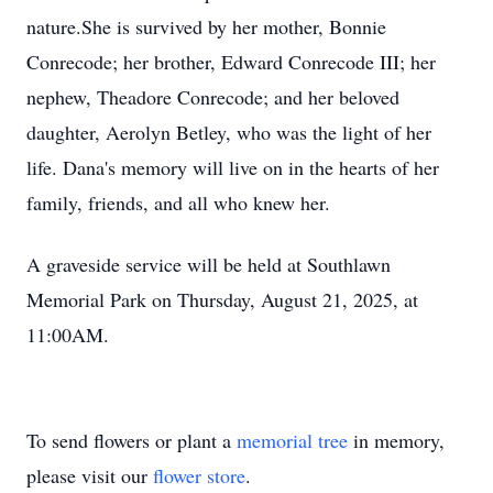
nature.She is survived by her mother, Bonnie
Conrecode; her brother, Edward Conrecode III; her
nephew,
Theadore
Conrecode; and her beloved
daughter, Aerolyn Betley, who was the light of her
life. Dana's memory will live on in the hearts of her
family, friends, and all who knew her.
A graveside service will be held at Southlawn
Memorial Park on Thursday, August 21, 2025, at
11:
00AM
.
To send flowers or plant a
memorial tree
in memory,
please visit our
flower store
.