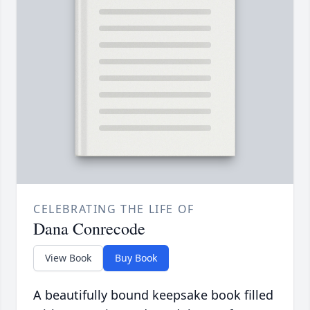
CELEBRATING THE LIFE OF
Dana Conrecode
View Book
Buy Book
A beautifully bound keepsake book filled