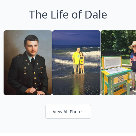
The Life of Dale
View All Photos