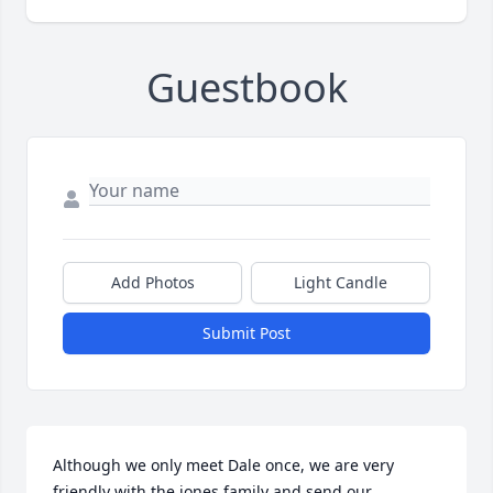
Guestbook
Add Photos
Light Candle
Submit Post
Although we only meet Dale once, we are very 
friendly with the jones family and send our 