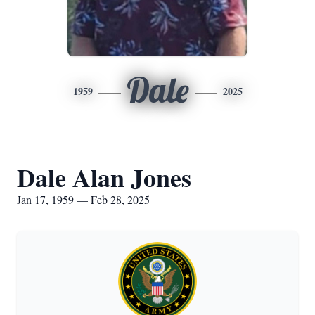
Dale
1959
2025
Dale Alan Jones
Jan 17, 1959 — Feb 28, 2025