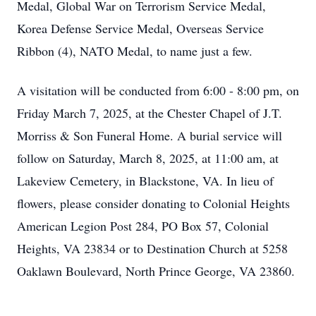
Medal, Global War on Terrorism Service Medal,
Korea Defense Service Medal, Overseas Service
Ribbon (4), NATO Medal, to name just a few.
A visitation will be conducted from 6:00 - 8:00 pm, on
Friday March 7, 2025, at the Chester Chapel of J.T.
Morriss & Son Funeral Home. A burial service will
follow on Saturday, March 8, 2025, at 11:00 am, at
Lakeview Cemetery, in Blackstone, VA. In lieu of
flowers, please consider donating to Colonial Heights
American Legion Post 284, PO Box 57, Colonial
Heights, VA 23834 or to Destination Church at 5258
Oaklawn Boulevard, North Prince George, VA 23860.