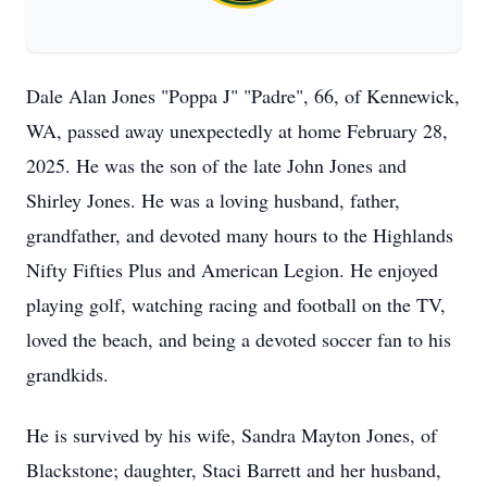
Dale Alan Jones "Poppa J" "Padre", 66, of Kennewick,
WA, passed away unexpectedly at home February 28,
2025. He was the son of the late John Jones and
Shirley Jones. He was a loving husband, father,
grandfather, and devoted many hours to the Highlands
Nifty Fifties Plus and American Legion. He enjoyed
playing golf, watching racing and football on the TV,
loved the beach, and being a devoted soccer fan to his
grandkids.
He is survived by his wife, Sandra Mayton Jones, of
Blackstone; daughter, Staci Barrett and her husband,