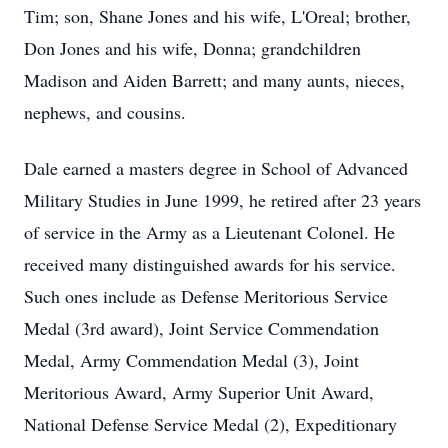
Tim; son, Shane Jones and his wife, L'Oreal; brother,
Don Jones and his wife, Donna; grandchildren
Madison and Aiden Barrett; and many aunts, nieces,
nephews, and cousins.
Dale earned a masters degree in School of Advanced
Military Studies in June 1999, he retired after 23 years
of service in the Army as a Lieutenant Colonel. He
received many distinguished awards for his service.
Such ones include as Defense Meritorious Service
Medal (3rd award), Joint Service Commendation
Medal, Army Commendation Medal (3), Joint
Meritorious Award, Army Superior Unit Award,
National Defense Service Medal (2), Expeditionary