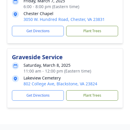
Friday, March 7, 2025
6:00 - 8:00 pm (Eastern time)
Chester Chapel
3050 W. Hundred Road, Chester, VA 23831
Get Directions
Plant Trees
Graveside Service
Saturday, March 8, 2025
11:00 am - 12:00 pm (Eastern time)
Lakeview Cemetery
802 College Ave, Blackstone, VA 23824
Get Directions
Plant Trees