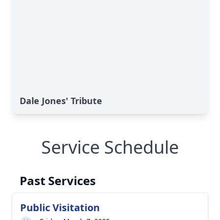
Dale Jones' Tribute
Service Schedule
Past Services
Public Visitation