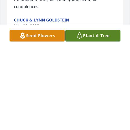
condolences.
CHUCK & LYNN GOLDSTEIN
Mar 09, 2025
Send Flowers
Plant A Tree
Dale will be deeply missed by me. I'm 
the USPS mail lady for the Jones 
family. I've known them for as long as 
i've been delivering their mail. I will 
truly deeply miss Dale running outside to meet me 
at the mail truck waving the yellow hold mail card to 
let me know that him & Sandy were going on 
another trip. I told him when i retire that's my goal 
to travel & live life to the fullest. RIP Dale. Heaven 
has truly gained an angel