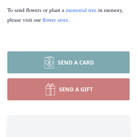
To send flowers or plant a
memorial tree
in memory,
please visit our
flower store
.
SEND A CARD
SEND A GIFT