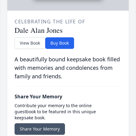
CELEBRATING THE LIFE OF
Dale Alan Jones
View Book
Buy Book
A beautifully bound keepsake book filled
with memories and condolences from
family and friends.
Share Your Memory
Contribute your memory to the online
guestbook to be featured in this unique
keepsake book.
Share Your Memory