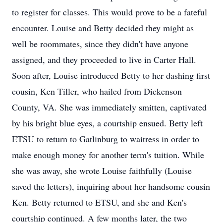
to register for classes. This would prove to be a fateful
encounter. Louise and Betty decided they might as
well be roommates, since they didn't have anyone
assigned, and they proceeded to live in Carter Hall.
Soon after, Louise introduced Betty to her dashing first
cousin, Ken Tiller, who hailed from Dickenson
County, VA. She was immediately smitten, captivated
by his bright blue eyes, a courtship ensued. Betty left
ETSU to return to Gatlinburg to waitress in order to
make enough money for another term's tuition. While
she was away, she wrote Louise faithfully (Louise
saved the letters), inquiring about her handsome cousin
Ken. Betty returned to ETSU, and she and Ken's
courtship continued. A few months later, the two