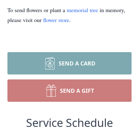
To send flowers or plant a
memorial tree
in memory,
please visit our
flower store
.
SEND A CARD
SEND A GIFT
Service Schedule