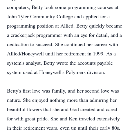
computers, Betty took some programming courses at
John Tyler Community College and applied for a
programming position at Allied. Betty quickly became
a crackerjack programmer with an eye for detail, and a
dedication to succeed. She continued her career with
Allied/Honeywell until her retirement in 1999. As a
system's analyst, Betty wrote the accounts payable
system used at Honeywell's Polymers division.
Betty's first love was family, and her second love was
nature. She enjoyed nothing more than admiring her
beautiful flowers that she and God created and cared
for with great pride. She and Ken traveled extensively
in their retirement years, even up until their early 80s,