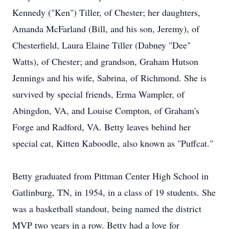
Kennedy ("Ken") Tiller, of Chester; her daughters,
Amanda McFarland (Bill, and his son, Jeremy), of
Chesterfield, Laura Elaine Tiller (Dabney "Dee"
Watts), of Chester; and grandson, Graham Hutson
Jennings and his wife, Sabrina, of Richmond. She is
survived by special friends, Erma Wampler, of
Abingdon, VA, and Louise Compton, of Graham's
Forge and Radford, VA. Betty leaves behind her
special cat, Kitten Kaboodle, also known as "Puffcat."
Betty graduated from Pittman Center High School in
Gatlinburg, TN, in 1954, in a class of 19 students. She
was a basketball standout, being named the district
MVP two years in a row. Betty had a love for