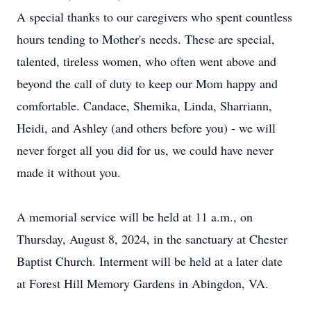
A special thanks to our caregivers who spent countless
hours tending to Mother's needs. These are special,
talented, tireless women, who often went above and
beyond the call of duty to keep our Mom happy and
comfortable. Candace, Shemika, Linda, Sharriann,
Heidi, and Ashley (and others before you) - we will
never forget all you did for us, we could have never
made it without you.
A memorial service will be held at 11 a.m., on
Thursday, August 8, 2024, in the sanctuary at Chester
Baptist Church. Interment will be held at a later date
at Forest Hill Memory Gardens in Abingdon, VA.