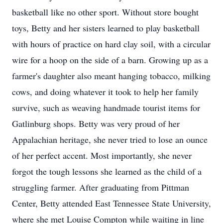
basketball like no other sport. Without store bought
toys, Betty and her sisters learned to play basketball
with hours of practice on hard clay soil, with a circular
wire for a hoop on the side of a barn. Growing up as a
farmer's daughter also meant hanging tobacco, milking
cows, and doing whatever it took to help her family
survive, such as weaving handmade tourist items for
Gatlinburg shops. Betty was very proud of her
Appalachian heritage, she never tried to lose an ounce
of her perfect accent. Most importantly, she never
forgot the tough lessons she learned as the child of a
struggling farmer. After graduating from Pittman
Center, Betty attended East Tennessee State University,
where she met Louise Compton while waiting in line