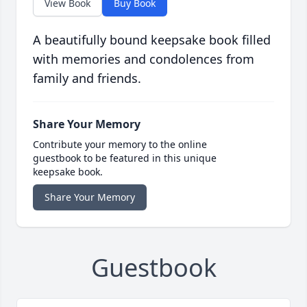
View Book
Buy Book
A beautifully bound keepsake book filled
with memories and condolences from
family and friends.
Share Your Memory
Contribute your memory to the online
guestbook to be featured in this unique
keepsake book.
Share Your Memory
Guestbook