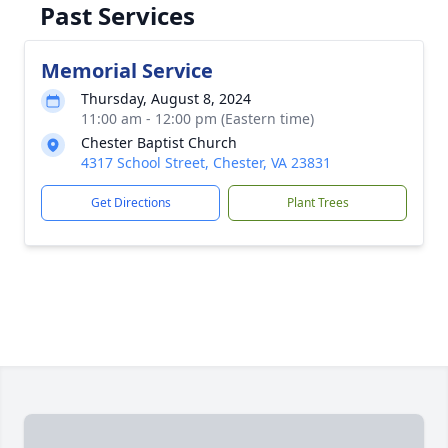
Past Services
Memorial Service
Thursday, August 8, 2024
11:00 am - 12:00 pm (Eastern time)
Chester Baptist Church
4317 School Street, Chester, VA 23831
Get Directions
Plant Trees