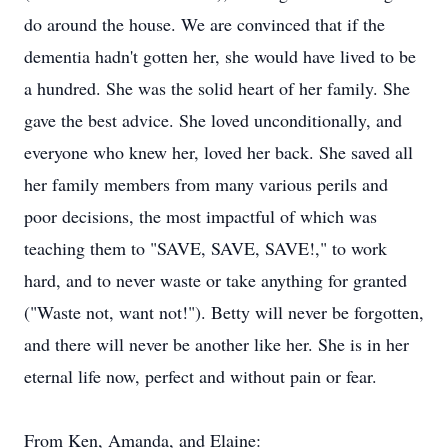
do around the house. We are convinced that if the
dementia hadn't gotten her, she would have lived to be
a hundred. She was the solid heart of her family. She
gave the best advice. She loved unconditionally, and
everyone who knew her, loved her back. She saved all
her family members from many various perils and
poor decisions, the most impactful of which was
teaching them to "SAVE, SAVE, SAVE!," to work
hard, and to never waste or take anything for granted
("Waste not, want not!"). Betty will never be forgotten,
and there will never be another like her. She is in her
eternal life now, perfect and without pain or fear.
From Ken, Amanda, and Elaine: