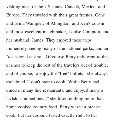
visiting most of the US states, Canada, Mexico, and
Europe. They traveled with their great friends, Gene
and Erma Wampler, of Abingdon, and Ken's cousin
and most-excellent matchmaker, Louise Compton, and
her husband, James. They enjoyed these trips
immensely, seeing many of the national parks, and an
"occasional casino." Of course Betty only went to the
casinos to keep the rest of the travelers out of trouble,
and of course, to enjoy the "free" buffets - she always
exclaimed "I don't have to cook! While Betty had
dined in many fine restaurants, and enjoyed many a
lavish "comped meal," she loved nothing more than
home cooked country food. Betty wasn't a precise
cook, but her cooking tasted exactly right to her