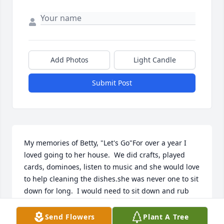
Add Photos
Light Candle
Submit Post
My memories of Betty, "Let's Go"For over a year I 
loved going to her house.  We did crafts, played 
cards, dominoes, listen to music and she would love 
to help cleaning the dishes.she was never one to sit 
down for long.  I would need to sit down and rub 
my feet!Betty's face would always light up with a 
smile when I would mention Amanda, Elaine or her 
Send Flowers
Plant A Tree