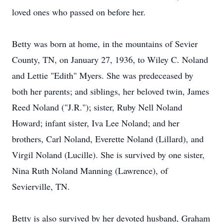
loved ones who passed on before her.
Betty was born at home, in the mountains of Sevier
County, TN, on January 27, 1936, to Wiley C. Noland
and Lettie "Edith" Myers. She was predeceased by
both her parents; and siblings, her beloved twin, James
Reed Noland ("J.R."); sister, Ruby Nell Noland
Howard; infant sister, Iva Lee Noland; and her
brothers, Carl Noland, Everette Noland (Lillard), and
Virgil Noland (Lucille). She is survived by one sister,
Nina Ruth Noland Manning (Lawrence), of
Sevierville, TN.
Betty is also survived by her devoted husband, Graham