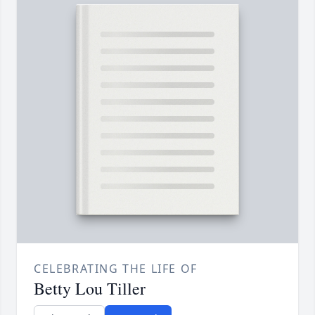
CELEBRATING THE LIFE OF
Betty Lou Tiller