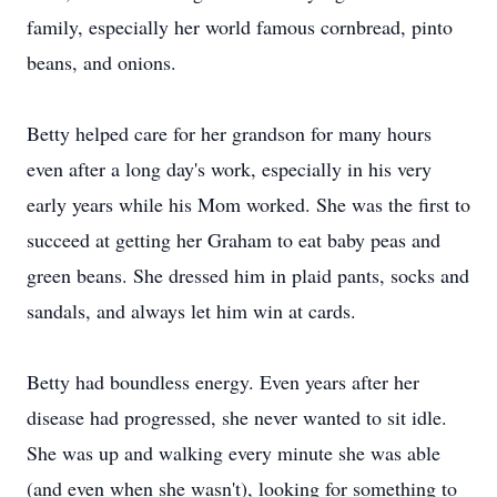
family, especially her world famous cornbread, pinto
beans, and onions.
Betty helped care for her grandson for many hours
even after a long day's work, especially in his very
early years while his Mom worked. She was the first to
succeed at getting her Graham to eat baby peas and
green beans. She dressed him in plaid pants, socks and
sandals, and always let him win at cards.
Betty had boundless energy. Even years after her
disease had progressed, she never wanted to sit idle.
She was up and walking every minute she was able
(and even when she wasn't), looking for something to