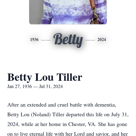
Betty
1936
2024
Betty Lou Tiller
Jan 27, 1936 — Jul 31, 2024
After an extended and cruel battle with dementia,
Betty Lou (Noland) Tiller departed this life on July 31,
2024, while at her home in Chester, VA. She has gone
on to live eternal life with her Lord and savior, and her