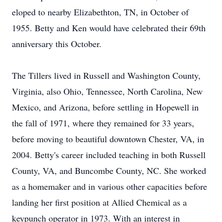
eloped to nearby Elizabethton, TN, in October of
1955. Betty and Ken would have celebrated their 69th
anniversary this October.
The Tillers lived in Russell and Washington County,
Virginia, also Ohio, Tennessee, North Carolina, New
Mexico, and Arizona, before settling in Hopewell in
the fall of 1971, where they remained for 33 years,
before moving to beautiful downtown Chester, VA, in
2004. Betty's career included teaching in both Russell
County, VA, and Buncombe County, NC. She worked
as a homemaker and in various other capacities before
landing her first position at Allied Chemical as a
keypunch operator in 1973. With an interest in