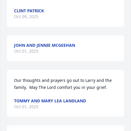
CLINT PATRICK
Oct 09, 2025
JOHN AND JENNIE MCGEEHAN
Oct 01, 2025
Our thoughts and prayers go out to Larry and the 
family.  May The Lord comfort you in your grief.
TOMMY AND MARY LEA LANDLAND
Oct 01, 2025