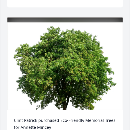
Clint Patrick purchased Eco-Friendly Memorial Trees 
for Annette Mincey