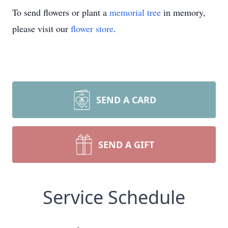
To send flowers or plant a
memorial tree
in memory,
please visit our
flower store
.
SEND A CARD
SEND A GIFT
Service Schedule