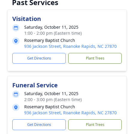
Past Services
Visitation
Saturday, October 11, 2025
1:00 - 2:00 pm (Eastern time)
Rosemary Baptist Church
936 Jackson Street, Roanoke Rapids, NC 27870
Get Directions
Plant Trees
Funeral Service
Saturday, October 11, 2025
2:00 - 3:00 pm (Eastern time)
Rosemary Baptist Church
936 Jackson Street, Roanoke Rapids, NC 27870
Get Directions
Plant Trees