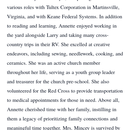
various roles with Tultex Corporation in Martinsville,
Virginia, and with Keane Federal Systems. In addition
to reading and learning, Annette enjoyed working in
the yard alongside Larry and taking many cross-
country trips in their RV. She excelled at creative
endeavors, including sewing, needlework, cooking, and
ceramics. She was an active church member
throughout her life, serving as a youth group leader
and treasurer for the church pre-school. She also
volunteered for the Red Cross to provide transportation
to medical appointments for those in need. Above all,
Annette cherished time with her family, instilling in
them a legacy of prioritizing family connections and
meaningful time together. Mrs. Mincey is survived by