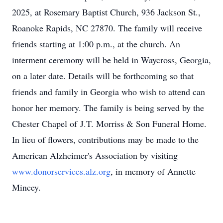
2025, at Rosemary Baptist Church, 936 Jackson St.,
Roanoke Rapids, NC 27870. The family will receive
friends starting at 1:00 p.m., at the church. An
interment ceremony will be held in Waycross, Georgia,
on a later date. Details will be forthcoming so that
friends and family in Georgia who wish to attend can
honor her memory. The family is being served by the
Chester Chapel of
J.T.
Morriss & Son Funeral Home.
In lieu of flowers, contributions may be made to the
American Alzheimer's Association by visiting
www.donorservices.alz.org
, in memory of Annette
Mincey.