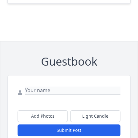
Guestbook
Add Photos
Light Candle
Submit Post