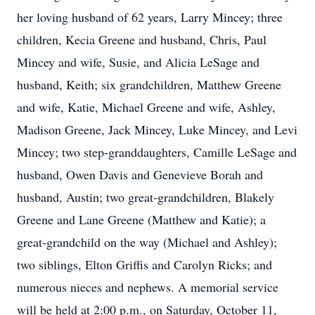
her loving husband of 62 years, Larry Mincey; three
children, Kecia Greene and husband, Chris, Paul
Mincey and wife, Susie, and Alicia LeSage and
husband, Keith; six grandchildren, Matthew Greene
and wife, Katie, Michael Greene and wife, Ashley,
Madison Greene, Jack Mincey, Luke Mincey, and Levi
Mincey; two step-granddaughters, Camille LeSage and
husband, Owen Davis and Genevieve Borah and
husband, Austin; two great-grandchildren, Blakely
Greene and Lane Greene (Matthew and Katie); a
great-grandchild on the way (Michael and Ashley);
two siblings, Elton Griffis and Carolyn Ricks; and
numerous nieces and nephews. A memorial service
will be held at 2:00 p.m., on Saturday, October 11,