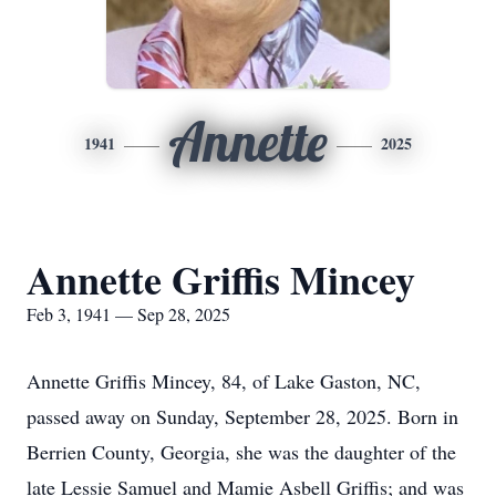
Annette
1941
2025
Annette Griffis Mincey
Feb 3, 1941 — Sep 28, 2025
Annette Griffis
Mincey
, 84, of Lake Gaston, NC,
passed away on Sunday, September 28, 2025. Born in
Berrien County, Georgia, she was the daughter of the
late Lessie Samuel and Mamie Asbell Griffis; and was