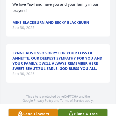
We love Yawl and have you and your family in our 
prayers!
MIKE BLACKBURN AND BECKY BLACKBURN
Sep 30, 2025
LYNNE AUSTINSO SORRY FOR YOUR LOSS OF
ANNETTE. OUR DEEPEST SYMPATHY FOR YOU AND
YOUR FAMILY. I WILL ALWAYS REMEMBER HERE
SWEET BEAUTIFUL SMILE. GOD BLESS YOU ALL.
Sep 30, 2025
This site is protected by reCAPTCHA and the
Google
Privacy Policy
and
Terms of Service
apply.
Service map data ©
OpenStreetMap
contributors
Send Flowers
Plant A Tree