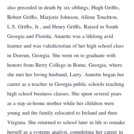
also preceded in death by six siblings, Hugh Griffis,
Robert Griffis, Marjorie Johnson, Allene Touchton,
L.S. Griffis, Jr., and Henry Griffis. Raised in South
Georgia and Florida, Annette was a lifelong avid
learner and was valedictorian of her high school class
in Doerun, Georgia. She went on to graduate with
honors from Berry College in Rome, Georgia, where
she met her loving husband, Larry. Annette began her
career as a teacher in Georgia public schools teaching
high school business classes. She spent several years
as a stay-at-home mother while her children were
young and the family relocated to Ireland and then
Virginia. She returned to school later in life to remake
herself as a systems analyst, completing her career in