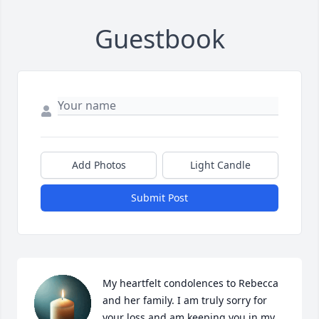
Guestbook
Add Photos
Light Candle
Submit Post
My heartfelt condolences to Rebecca 
and her family. I am truly sorry for 
your loss and am keeping you in my 