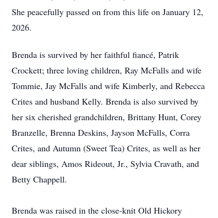
She peacefully passed on from this life on January 12,
2026.
Brenda is survived by her faithful fiancé, Patrik
Crockett; three loving children, Ray McFalls and wife
Tommie, Jay McFalls and wife Kimberly, and Rebecca
Crites and husband Kelly. Brenda is also survived by
her six cherished grandchildren, Brittany Hunt, Corey
Branzelle, Brenna Deskins, Jayson McFalls, Corra
Crites, and Autumn (Sweet Tea) Crites, as well as her
dear siblings, Amos Rideout, Jr., Sylvia Cravath, and
Betty Chappell.
Brenda was raised in the close-knit Old Hickory