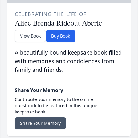
CELEBRATING THE LIFE OF
Alice Brenda Rideout Aberle
View Book
Buy Book
A beautifully bound keepsake book filled
with memories and condolences from
family and friends.
Share Your Memory
Contribute your memory to the online
guestbook to be featured in this unique
keepsake book.
Share Your Memory