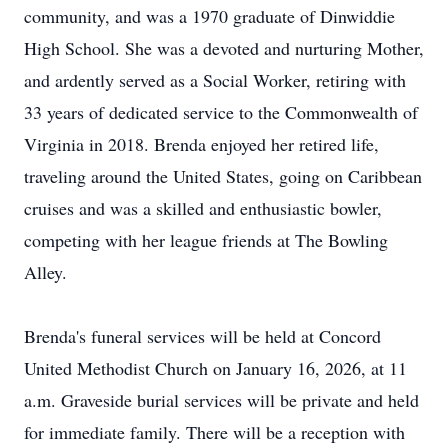
community, and was a 1970 graduate of
Dinwiddie
High School. She was a devoted and nurturing Mother,
and ardently served as a Social Worker, retiring with
33 years of dedicated service to the Commonwealth of
Virginia in 2018. Brenda enjoyed her retired life,
traveling around the United States, going on Caribbean
cruises and was a skilled and enthusiastic bowler,
competing with her league friends at The Bowling
Alley.
Brenda's funeral services will be held at Concord
United Methodist Church on January 16, 2026, at 11
a.m. Graveside burial services will be private and held
for immediate family. There will be a reception with