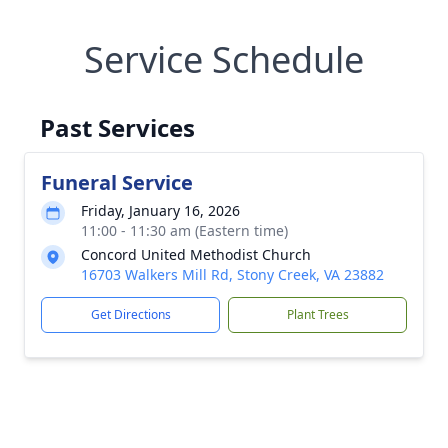
Service Schedule
Past Services
Funeral Service
Friday, January 16, 2026
11:00 - 11:30 am (Eastern time)
Concord United Methodist Church
16703 Walkers Mill Rd, Stony Creek, VA 23882
Get Directions
Plant Trees