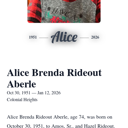
Alice
1951
2026
Alice Brenda Rideout
Aberle
Oct 30, 1951 — Jan 12, 2026
Colonial Heights
Alice Brenda Rideout Aberle, age 74, was born on
October 30, 1951, to Amos, Sr., and Hazel Rideout.