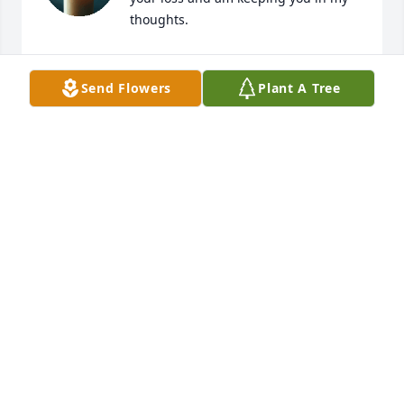
thoughts.
LISSETTE L WALKER
Jan 19, 2026
Send Flowers
Plant A Tree
Sweet girl
LINDA LAPOINT HESS
Jan 19, 2026