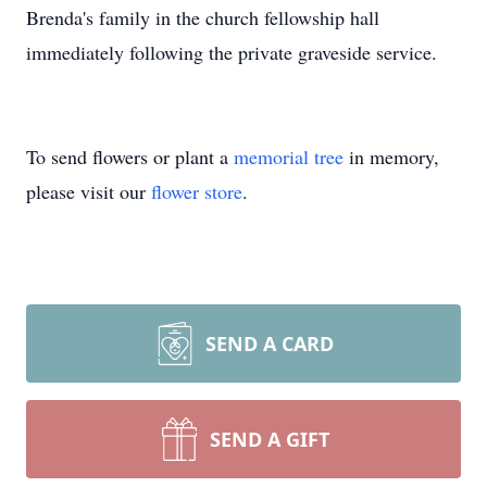
Brenda's family in the church fellowship hall
immediately following the private graveside service.
To send flowers or plant a
memorial tree
in memory,
please visit our
flower store
.
SEND A CARD
SEND A GIFT